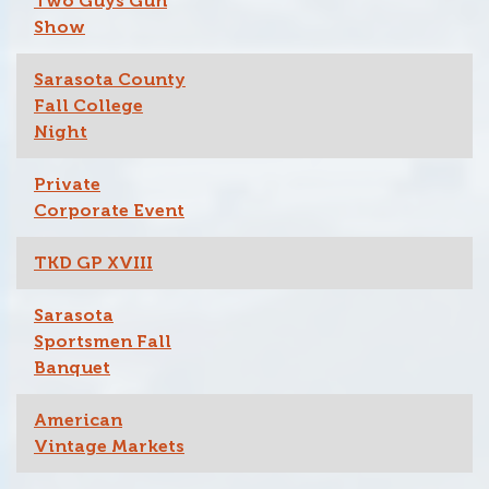
Two Guys Gun
Show
Sarasota County
Fall College
Night
Private
Corporate Event
TKD GP XVIII
Sarasota
Sportsmen Fall
Banquet
American
Vintage Markets