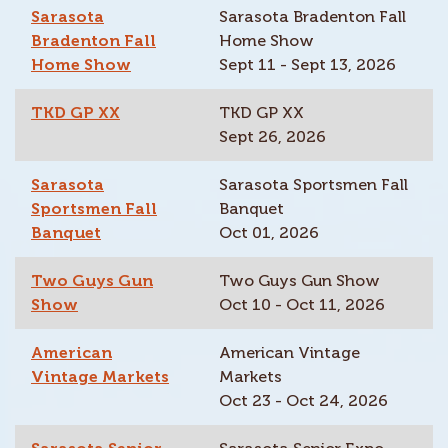
Sarasota
Sarasota Bradenton Fall
Bradenton Fall
Home Show
Home Show
Sept 11 - Sept 13, 2026
TKD GP XX
TKD GP XX
Sept 26, 2026
Sarasota
Sarasota Sportsmen Fall
Sportsmen Fall
Banquet
Banquet
Oct 01, 2026
Two Guys Gun
Two Guys Gun Show
Show
Oct 10 - Oct 11, 2026
American
American Vintage
Vintage Markets
Markets
Oct 23 - Oct 24, 2026