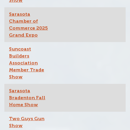
Show
Sarasota
Chamber of
Commerce 2025
Grand Expo
Suncoast
Builders
Association
Member Trade
Show
Sarasota
Bradenton Fall
Home Show
Two Guys Gun
Show