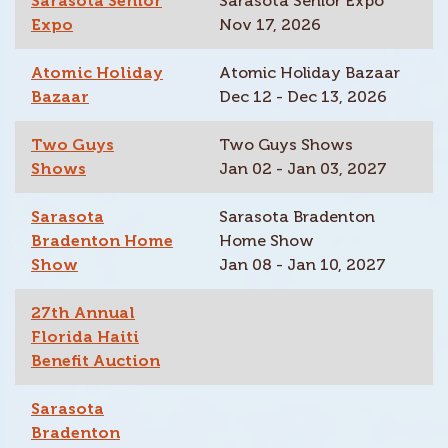
Sarasota Senior
Sarasota Senior Expo
Expo
Nov 17, 2026
Atomic Holiday
Atomic Holiday Bazaar
Bazaar
Dec 12 - Dec 13, 2026
Two Guys
Two Guys Shows
Shows
Jan 02 - Jan 03, 2027
Sarasota
Sarasota Bradenton
Bradenton Home
Home Show
Show
Jan 08 - Jan 10, 2027
27th Annual
Florida Haiti
Benefit Auction
Sarasota
Bradenton