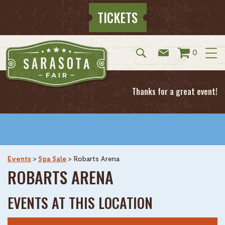
TICKETS
0
Thanks for a great event!
Events
>
Spa Sale
>
Robarts Arena
ROBARTS ARENA
EVENTS AT THIS LOCATION