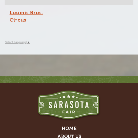
Loomis Bros.
Circus
Select Language
▼
HOME
ABOUT US