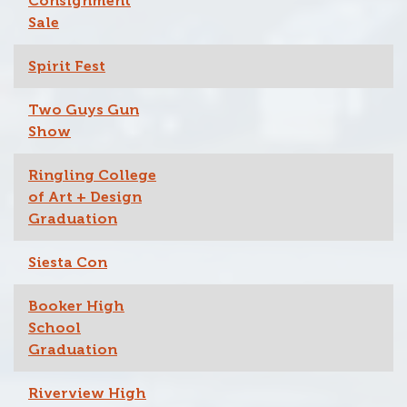
Consignment
Sale
Spirit Fest
Two Guys Gun
Show
Ringling College
of Art + Design
Graduation
Siesta Con
Booker High
School
Graduation
Riverview High