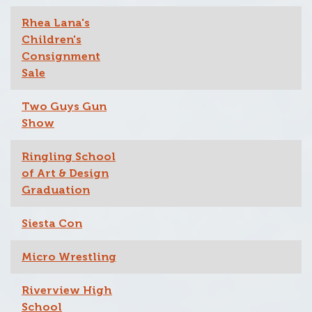
Rhea Lana's
Children's
Consignment
Sale
Two Guys Gun
Show
Ringling School
of Art & Design
Graduation
Siesta Con
Micro Wrestling
Riverview High
School