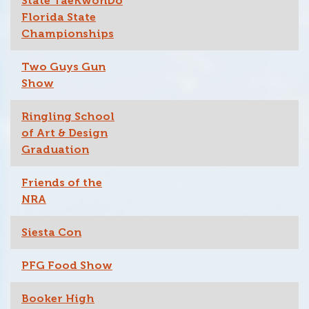
State TaeKwonDo
Florida State
Championships
Two Guys Gun
Show
Ringling School
of Art & Design
Graduation
Friends of the
NRA
Siesta Con
PFG Food Show
Booker High