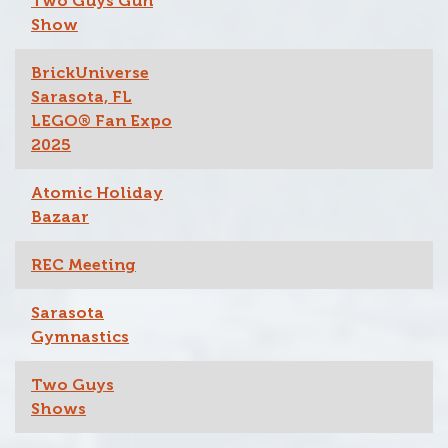
Two Guys Gun
Show
BrickUniverse
Sarasota, FL
LEGO® Fan Expo
2025
Atomic Holiday
Bazaar
REC Meeting
Sarasota
Gymnastics
Two Guys
Shows