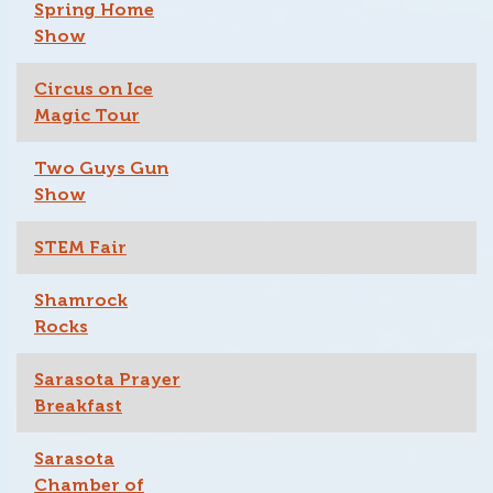
Spring Home
Show
Circus on Ice
Magic Tour
Two Guys Gun
Show
STEM Fair
Shamrock
Rocks
Sarasota Prayer
Breakfast
Sarasota
Chamber of