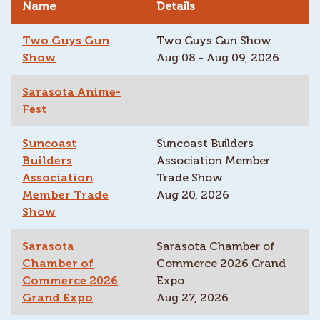
Name
Details
Two Guys Gun
Two Guys Gun Show
Show
Aug 08 - Aug 09, 2026
Sarasota Anime-
Fest
Suncoast
Suncoast Builders
Builders
Association Member
Association
Trade Show
Member Trade
Aug 20, 2026
Show
Sarasota
Sarasota Chamber of
Chamber of
Commerce 2026 Grand
Commerce 2026
Expo
Grand Expo
Aug 27, 2026