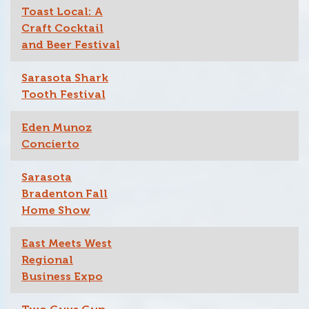
Toast Local: A
Craft Cocktail
and Beer Festival
Sarasota Shark
Tooth Festival
Eden Munoz
Concierto
Sarasota
Bradenton Fall
Home Show
East Meets West
Regional
Business Expo