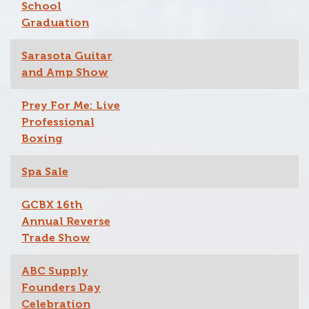
School
Graduation
Sarasota Guitar
and Amp Show
Prey For Me: Live
Professional
Boxing
Spa Sale
GCBX 16th
Annual Reverse
Trade Show
ABC Supply
Founders Day
Celebration