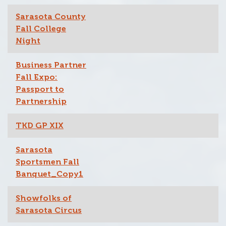
Sarasota County
Fall College
Night
Business Partner
Fall Expo:
Passport to
Partnership
TKD GP XIX
Sarasota
Sportsmen Fall
Banquet_Copy1
Showfolks of
Sarasota Circus