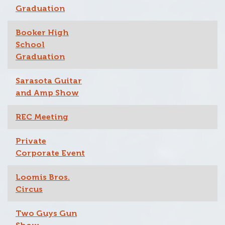
Graduation
Booker High
School
Graduation
Sarasota Guitar
and Amp Show
REC Meeting
Private
Corporate Event
Loomis Bros.
Circus
Two Guys Gun