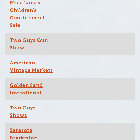
Rhea Lana's
Children's
Consignment
Sale
Two Guys Gun
Show
American
Vintage Markets
Golden Sand
Invitational
Two Guys
Shows
Sarasota
Bradenton