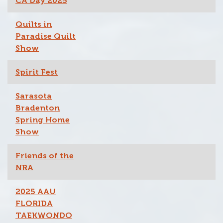
CA Day 2025
Quilts in
Paradise Quilt
Show
Spirit Fest
Sarasota
Bradenton
Spring Home
Show
Friends of the
NRA
2025 AAU
FLORIDA
TAEKWONDO