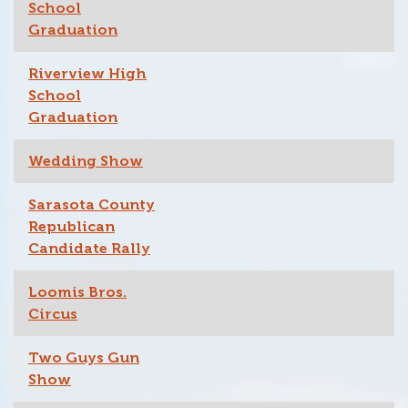
School
Graduation
Riverview High
School
Graduation
Wedding Show
Sarasota County
Republican
Candidate Rally
Loomis Bros.
Circus
Two Guys Gun
Show