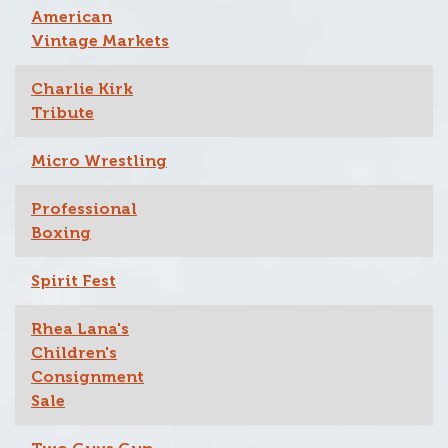
American
Vintage Markets
Charlie Kirk
Tribute
Micro Wrestling
Professional
Boxing
Spirit Fest
Rhea Lana's
Children's
Consignment
Sale