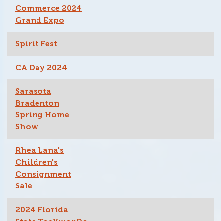
Commerce 2024
Grand Expo
Spirit Fest
CA Day 2024
Sarasota
Bradenton
Spring Home
Show
Rhea Lana's
Children's
Consignment
Sale
2024 Florida