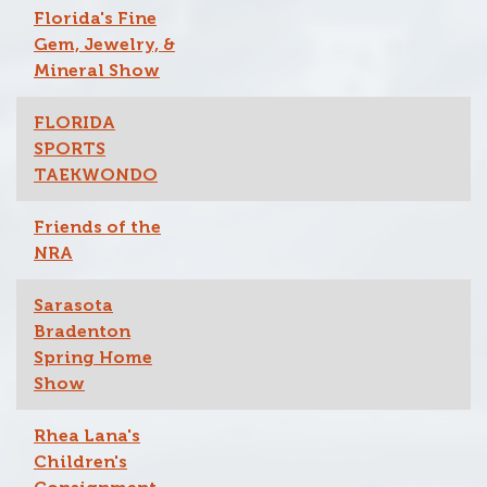
Florida's Fine
Gem, Jewelry, &
Mineral Show
FLORIDA
SPORTS
TAEKWONDO
Friends of the
NRA
Sarasota
Bradenton
Spring Home
Show
Rhea Lana's
Children's