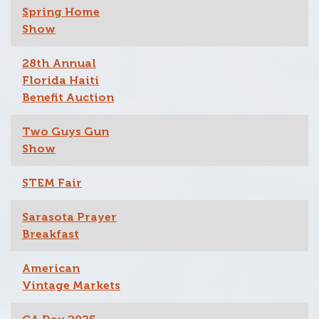
Spring Home
Show
28th Annual
Florida Haiti
Benefit Auction
Two Guys Gun
Show
STEM Fair
Sarasota Prayer
Breakfast
American
Vintage Markets