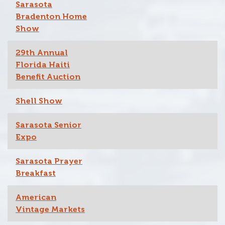
Sarasota
Bradenton Home
Show
29th Annual
Florida Haiti
Benefit Auction
Shell Show
Sarasota Senior
Expo
Sarasota Prayer
Breakfast
American
Vintage Markets