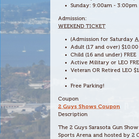
Sunday:
9:00am - 3:00pm
Admission:
WEEKEND TICKET
(Admission for Saturday
A
Adult (17 and over) $10.00
Child (16 and under)
FREE
Active Military or LEO FR
Veteran
OR
Retired LEO $
Free Parking!
Coupon
2 Guys Shows Coupon
Description
The 2 Guys Sarasota Gun Show w
Sports Arena and hosted by 2 G