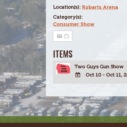
Location(s):
Robarts Arena
Category(s):
Consumer Show
ITEMS
Two Guys Gun Show
Oct 10 - Oct 11, 
ADD
TO
Google
Calendar
Outlook
Calendar