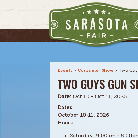
Events
>
Consumer Show
>
Two Guy
TWO GUYS GUN 
Date:
Oct 10 - Oct 11, 2026
Dates:
October 10-11, 2026
Hours
Saturday:
9:00am - 5:00p