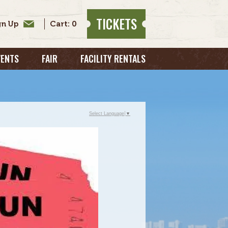
TICKETS
0
VENTS
FAIR
FACILITY RENTALS
Select Language
▼