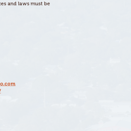
nces and laws must be
o.com
/