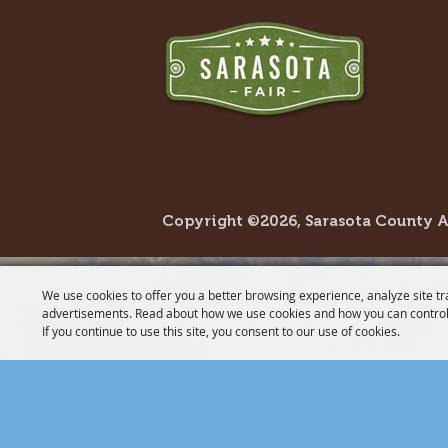
Copyright ©2026, Sarasota County Agr
We use cookies to offer you a better browsing experience, analyze site tr
advertisements. Read about how we use cookies and how you can control
If you continue to use this site, you consent to our use of cookies.