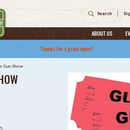
ABOUT US
E
Thanks for a great event!
s Gun Show
SHOW
m