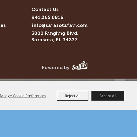
Contact Us
941.365.0818
ies
info@sarasotafair.com
3000 Ringling Blvd.
Sarasota, FL 34237
Powered by
anage Cookie Preferences
Reject All
Accept All