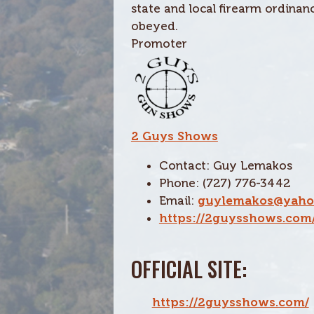
state and local firearm ordina
obeyed.
Promoter
2 Guys Shows
Contact: Guy Lemakos
Phone: (727) 776-3442
Email:
guylemakos@yaho
https://2guysshows.com
OFFICIAL SITE:
https://2guysshows.com/