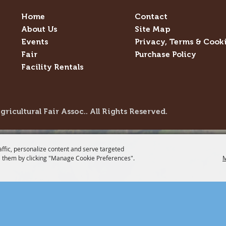
Home
Contact
About Us
Site Map
Events
Privacy, Terms & Cook
Fair
Purchase Policy
Facility Rentals
icultural Fair Assoc.. All Rights Reserved.
affic, personalize content and serve targeted
 them by clicking "Manage Cookie Preferences".
M