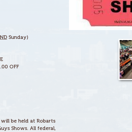
ND
Sunday)
EE
1.00 OFF
ill be held at Robarts
uys Shows. All federal,