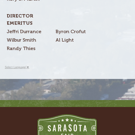
DIRECTOR
EMERITUS
Jeffri Durrance
Byron Crofut
Wilbur Smith
Al Light
Randy Thies
Select Language
▼