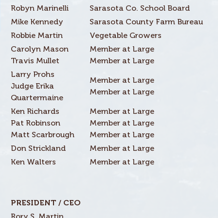
Robyn Marinelli
Sarasota Co. School Board
Mike Kennedy
Sarasota County Farm Bureau
Robbie Martin
Vegetable Growers
Carolyn Mason
Member at Large
Travis Mullet
Member at Large
Larry Prohs
Member at Large
Judge Erika
Member at Large
Quartermaine
Ken Richards
Member at Large
Pat Robinson
Member at Large
Matt Scarbrough
Member at Large
Don Strickland
Member at Large
Ken Walters
Member at Large
PRESIDENT / CEO
Rory S. Martin