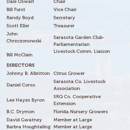
Dale Oswalt
Chair
Bill Furst
Vice Chair
Randy Boyd
Secretary
Scott Eller
Treasurer
John
Sarasota Garden Club-
Chrzczonowski
Parliamentarian
Livestock Comm. Liaison
Bill McClain
DIRECTORS
Johnny B. Albritton
Citrus Grower
Sarasota Co. Livestock
Daniel Corso
Association
SRQ Co. Cooperative
Lee Hayes Byron
Extension
B.C. Drymon
Florida Nursery Growers
David Gwatney
Member at Large
Barbra Houghtaling
Member at Large