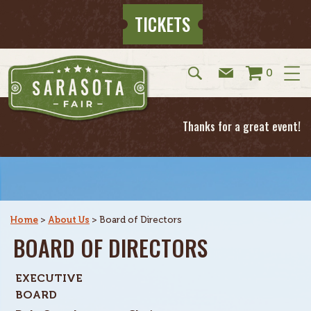
TICKETS
0
Thanks for a great event!
Home
>
About Us
>
Board of Directors
BOARD OF DIRECTORS
EXECUTIVE
BOARD