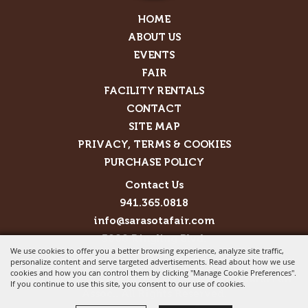
HOME
ABOUT US
EVENTS
FAIR
FACILITY RENTALS
CONTACT
SITE MAP
PRIVACY, TERMS & COOKIES
PURCHASE POLICY
Contact Us
941.365.0818
info@sarasotafair.com
3000 Ringling Blvd.
We use cookies to offer you a better browsing experience, analyze site traffic,
Sarasota, FL 34237
personalize content and serve targeted advertisements. Read about how we use
cookies and how you can control them by clicking "Manage Cookie Preferences".
Copyright ©2026, Sarasota County Agricultural Fair
If you continue to use this site, you consent to our use of cookies.
Assoc.. All Rights Reserved.