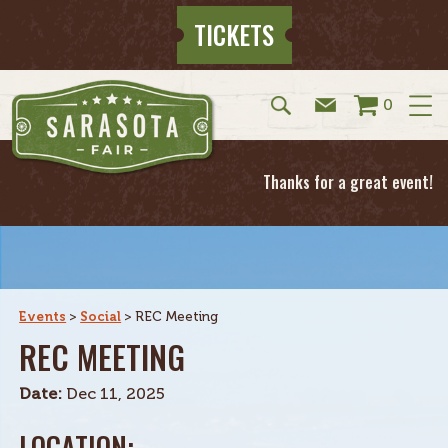
TICKETS
0
Thanks for a great event!
Events
>
Social
>
REC Meeting
REC MEETING
Date:
Dec 11, 2025
LOCATION: