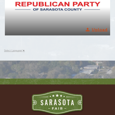
Upload
Select Language
▼