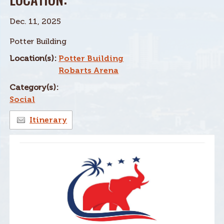
Dec. 11, 2025
Potter Building
Location(s):
Potter Building
Robarts Arena
Category(s):
Social
Itinerary