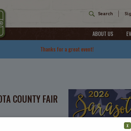
ABOUT US
E
Thanks for a great event!
TA COUNTY FAIR
X