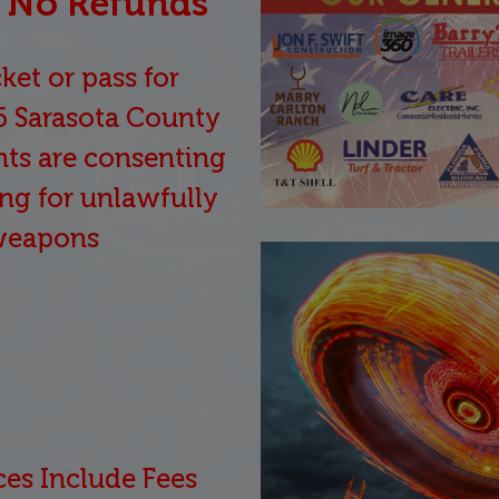
 / No Refunds
ket or pass for
6 Sarasota County
ants are consenting
ng for unlawfully
weapons
ces Include Fees