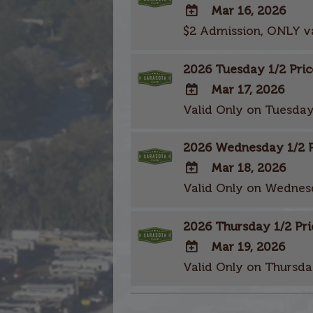
Mar 16, 2026
$2 Admission, ONLY v
ADD
TO
2026 Tuesday 1/2 Pric
Google
Calendar
Mar 17, 2026
Outlook
Valid Only on Tuesday
ADD
Calendar
TO
2026 Wednesday 1/2 Pr
Google
Calendar
Mar 18, 2026
Outlook
Valid Only on Wednes
ADD
Calendar
TO
2026 Thursday 1/2 Pri
Google
Calendar
Mar 19, 2026
Outlook
Valid Only on Thursda
ADD
Calendar
TO
Google