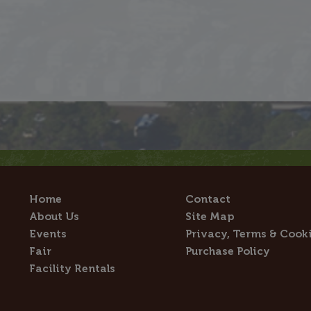
Home
Contact
About Us
Site Map
Events
Privacy, Terms & Cook
Fair
Purchase Policy
Facility Rentals