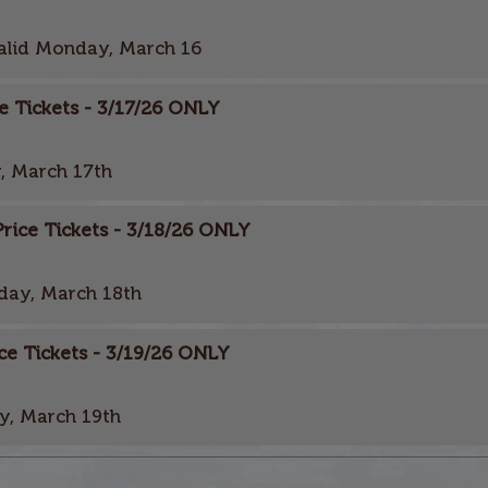
alid Monday, March 16
e Tickets - 3/17/26 ONLY
, March 17th
ice Tickets - 3/18/26 ONLY
day, March 18th
ce Tickets - 3/19/26 ONLY
y, March 19th