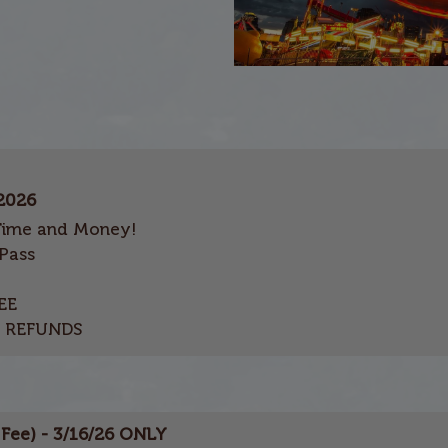
 2026
Time and Money!
Pass
EE
O REFUNDS
S
Fee) - 3/16/26 ONLY