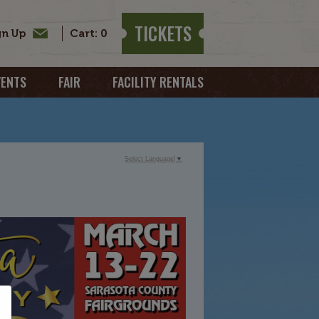
TICKETS
0
VENTS
FAIR
FACILITY RENTALS
Select Language
▼