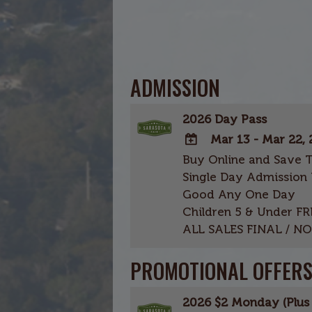
ADMISSION
2026 Day Pass
Mar 13 - Mar 22,
Buy Online and Save 
ADD
Single Day Admission 
TO
Good Any One Day
Google
Children 5 & Under FR
Calendar
ALL SALES FINAL / N
Outlook
Calendar
PROMOTIONAL OFFER
2026 $2 Monday (Plus 