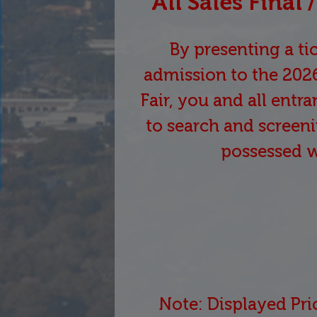
All Sales Final
By presenting a tic
admission to the 202
Fair, you and all entr
to search and screeni
possessed 
Note: Displayed Pri