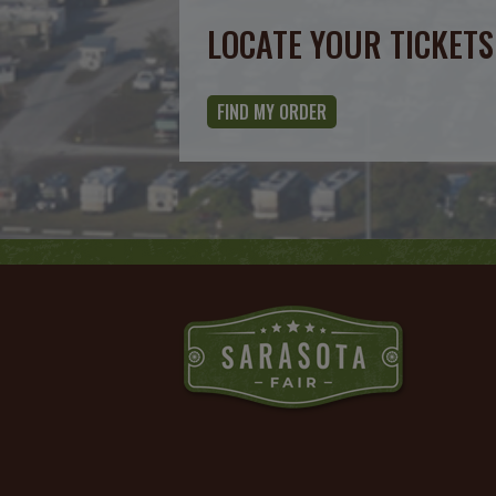
Calendar
LOCATE YOUR TICKETS
Outlook
Calendar
FIND MY ORDER