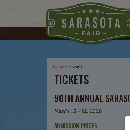
Home
>
Tickets
TICKETS
90TH ANNUAL SARASO
March 13 - 22, 2026
ADMISSION PRICES