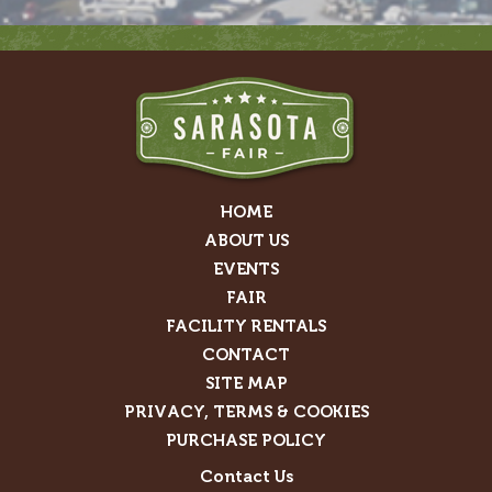
HOME
ABOUT US
EVENTS
FAIR
FACILITY RENTALS
CONTACT
SITE MAP
PRIVACY, TERMS & COOKIES
PURCHASE POLICY
Contact Us