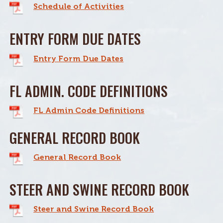
Schedule of Activities
ENTRY FORM DUE DATES
Entry Form Due Dates
FL ADMIN. CODE DEFINITIONS
FL Admin Code Definitions
GENERAL RECORD BOOK
General Record Book
STEER AND SWINE RECORD BOOK
Steer and Swine Record Book