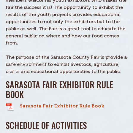
members welcomes youth exhibitors who makes the
fair the success it is! The opportunity to exhibit the
results of the youth projects provides educational
opportunities to not only the exhibitors but to the
public as well. The Fair is a great tool to educate the
general public on where and how our food comes
from.
The purpose of the Sarasota County Fair is provide a
safe environment to exhibit livestock, agriculture,
crafts and educational opportunities to the public.
SARASOTA FAIR EXHIBITOR RULE
BOOK
Sarasota Fair Exhibitor Rule Book
SCHEDULE OF ACTIVITIES