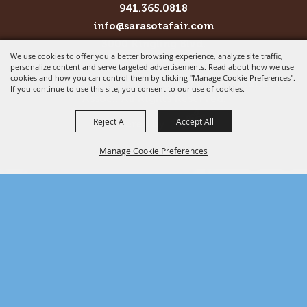
941.365.0818
info@sarasotafair.com
3000 Ringling Blvd.
We use cookies to offer you a better browsing experience, analyze site traffic,
Sarasota, FL 34237
personalize content and serve targeted advertisements. Read about how we use
cookies and how you can control them by clicking "Manage Cookie Preferences".
Copyright ©2026, Sarasota County Agricultural Fair
If you continue to use this site, you consent to our use of cookies.
Assoc.. All Rights Reserved.
Reject All
Accept All
Powered by
Manage Cookie Preferences
BACK TO
TOP