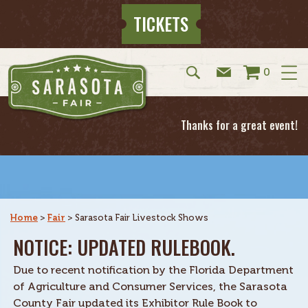
TICKETS
0
Thanks for a great event!
Home
>
Fair
>
Sarasota Fair Livestock Shows
NOTICE: UPDATED RULEBOOK.
Due to recent notification by the Florida Department
of Agriculture and Consumer Services, the Sarasota
County Fair updated its Exhibitor Rule Book to