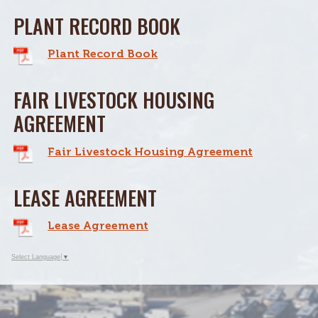
PLANT RECORD BOOK
Plant Record Book
FAIR LIVESTOCK HOUSING
AGREEMENT
Fair Livestock Housing Agreement
LEASE AGREEMENT
Lease Agreement
Select Language
▼