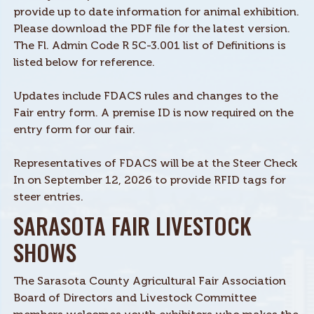
provide up to date information for animal exhibition.
Please download the PDF file for the latest version.
The Fl. Admin Code R 5C-3.001 list of Definitions is
listed below for reference.
Updates include FDACS rules and changes to the
Fair entry form. A premise ID is now required on the
entry form for our fair.
Representatives of FDACS will be at the Steer Check
In on September 12, 2026 to provide RFID tags for
steer entries.
SARASOTA FAIR LIVESTOCK
SHOWS
The Sarasota County Agricultural Fair Association
Board of Directors and Livestock Committee