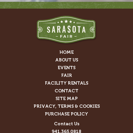
HOME
ABOUT US
EVENTS
FAIR
FACILITY RENTALS
CONTACT
SITE MAP
PRIVACY, TERMS & COOKIES
PURCHASE POLICY
Contact Us
941.365.0818