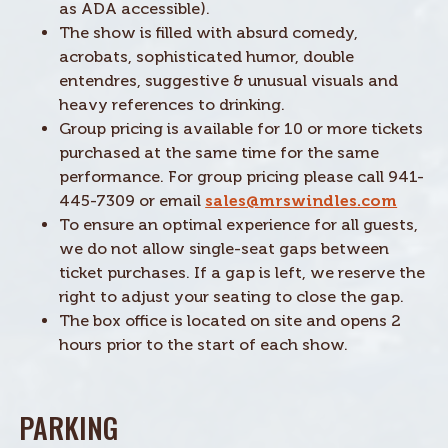
as ADA accessible).
The show is filled with absurd comedy,
acrobats, sophisticated humor, double
entendres, suggestive & unusual visuals and
heavy references to drinking.
Group pricing is available for 10 or more tickets
purchased at the same time for the same
performance. For group pricing please call 941-
445-7309 or email
sales@mrswindles.com
To ensure an optimal experience for all guests,
we do not allow single-seat gaps between
ticket purchases. If a gap is left, we reserve the
right to adjust your seating to close the gap.
The box office is located on site and opens 2
hours prior to the start of each show.
PARKING