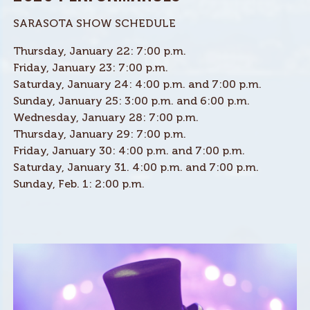
SARASOTA SHOW SCHEDULE
Thursday, January 22: 7:00 p.m.
Friday, January 23: 7:00 p.m.
Saturday, January 24: 4:00 p.m. and 7:00 p.m.
Sunday, January 25: 3:00 p.m. and 6:00 p.m.
Wednesday, January 28: 7:00 p.m.
Thursday, January 29: 7:00 p.m.
Friday, January 30: 4:00 p.m. and 7:00 p.m.
Saturday, January 31. 4:00 p.m. and 7:00 p.m.
Sunday, Feb. 1: 2:00 p.m.