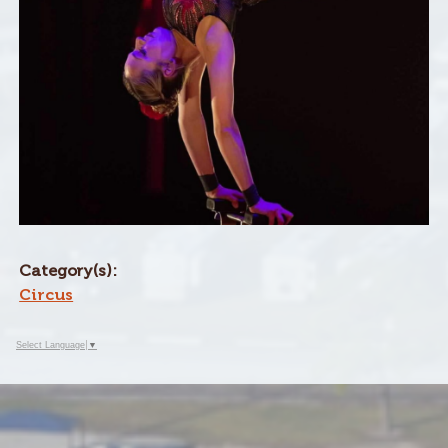
Category(s):
Circus
Select Language
▼