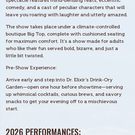
spectacle features mind-bending feats, eccentric
comedy, and a cast of peculiar characters that will
leave you roaring with laughter and utterly amazed.
The show takes place under a climate-controlled
boutique Big Top, complete with cushioned seating
for maximum comfort. It’s a show made for adults
who like their fun served bold, bizarre, and just a
little bit twisted.
Pre-Show Experience:
Arrive early and step into Dr. Elixir’s Drink-Ory
Garden—open one hour before showtime—serving
up whimsical cocktails, curious brews, and savory
snacks to get your evening off to a mischievous
start.
2026 PERFORMANCES: