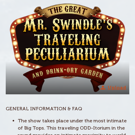
Upload
GENERAL INFORMATION & FAQ
The show takes place under the most intimate
of Big Tops. This traveling ODD-Itorium in the