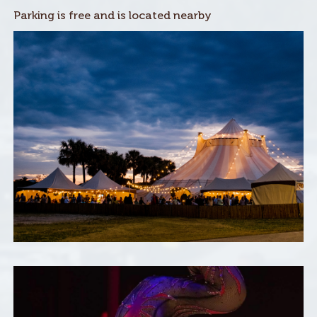
Parking is free and is located nearby