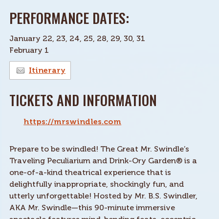
PERFORMANCE DATES:
January 22, 23, 24, 25, 28, 29, 30, 31
February 1
Itinerary
TICKETS AND INFORMATION
https://mrswindles.com
Prepare to be swindled! The Great Mr. Swindle’s
Traveling Peculiarium and Drink-Ory Garden® is a
one-of-a-kind theatrical experience that is
delightfully inappropriate, shockingly fun, and
utterly unforgettable! Hosted by Mr. B.S. Swindler,
AKA Mr. Swindle—this 90-minute immersive