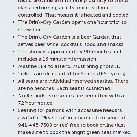
round provides an intimate proximity to world
class performing artists and it is climate
controlled. That means it is heated and cooled.
The Drink-Ory Garden opens one hour prior to
show time.
The Drink-Ory Garden is a Beer Garden that
serves beer, wine, cocktails, food and snacks.
The show is approximately 90-minutes and
includes a 15 minute intermission
Must be 18+ to attend. Must bring photo ID
Tickets are discounted for Seniors (65+ years)
All seats are individual reserved seating. There
are no benches. Each seat is cushioned.
No Refunds. Exchanges are permitted with a
72 hour notice.
Seating for patrons with accessible needs is
available. Please call in advance to reserve at
941-445-7309 or feel free to book online (just
make sure to book the bright green seat marked