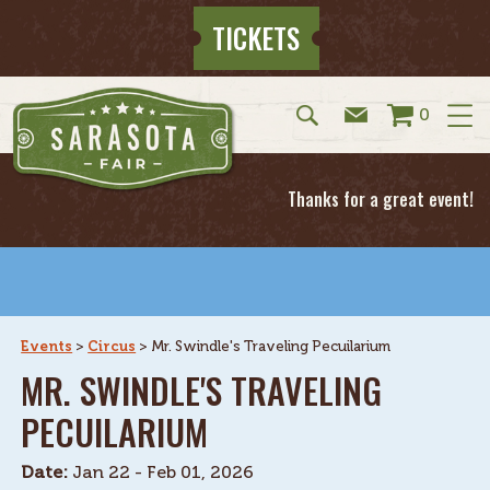
TICKETS
0
Thanks for a great event!
Events
>
Circus
>
Mr. Swindle's Traveling Pecuilarium
MR. SWINDLE'S TRAVELING
PECUILARIUM
Date:
Jan 22 - Feb 01, 2026