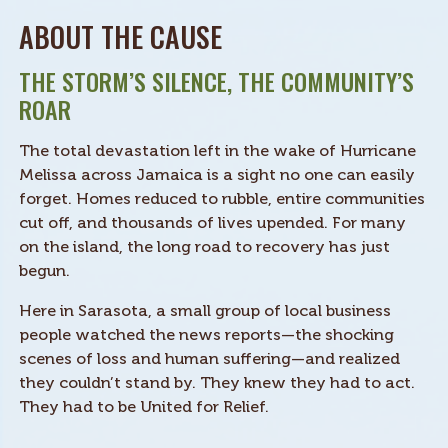
ABOUT THE CAUSE
THE STORM’S SILENCE, THE COMMUNITY’S
ROAR
The total devastation left in the wake of Hurricane
Melissa across Jamaica is a sight no one can easily
forget. Homes reduced to rubble, entire communities
cut off, and thousands of lives upended. For many
on the island, the long road to recovery has just
begun.
Here in Sarasota, a small group of local business
people watched the news reports—the shocking
scenes of loss and human suffering—and realized
they couldn’t stand by. They knew they had to act.
They had to be United for Relief.