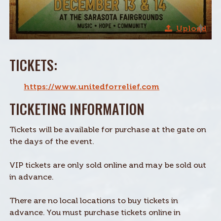
Upload
TICKETS:
https://www.unitedforrelief.com
TICKETING INFORMATION
Tickets will be available for purchase at the gate on
the days of the event.
VIP tickets are only sold online and may be sold out
in advance.
There are no local locations to buy tickets in
advance. You must purchase tickets online in