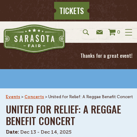
TICKETS
0
Thanks for a great event!
Events
>
Concerts
>
United for Relief: A Reggae Benefit Concert
UNITED FOR RELIEF: A REGGAE
BENEFIT CONCERT
Date:
Dec 13 - Dec 14, 2025