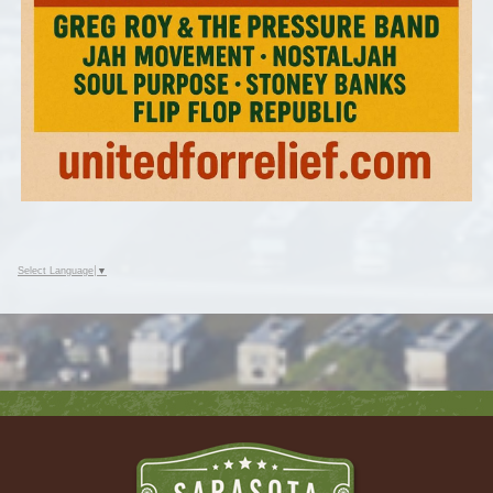
Select Language
▼