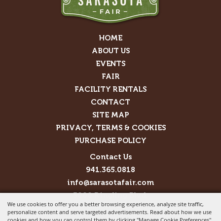
HOME
ABOUT US
EVENTS
FAIR
FACILITY RENTALS
CONTACT
SITE MAP
PRIVACY, TERMS & COOKIES
PURCHASE POLICY
Contact Us
941.365.0818
info@sarasotafair.com
3000 Ringling Blvd.
We use cookies to offer you a better browsing experience, analyze site traffic,
Sarasota, FL 34237
personalize content and serve targeted advertisements. Read about how we use
cookies and how you can control them by clicking "Manage Cookie Preferences".