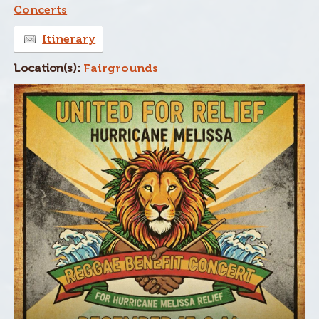
Concerts
Itinerary
Location(s):
Fairgrounds