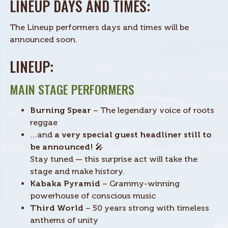
LINEUP DAYS AND TIMES:
The Lineup performers days and times will be
announced soon.
LINEUP:
MAIN STAGE PERFORMERS
Burning Spear
– The legendary voice of roots
reggae
…and
a very special guest headliner still to
be announced!
🎤
Stay tuned — this surprise act will take the
stage and make history.
Kabaka Pyramid
– Grammy-winning
powerhouse of conscious music
Third World
– 50 years strong with timeless
anthems of unity