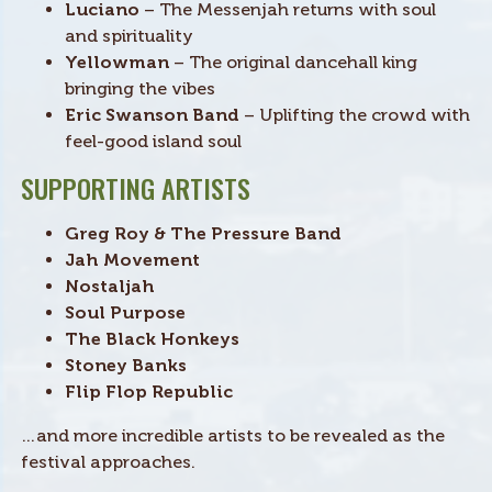
Luciano
– The Messenjah returns with soul
and spirituality
Yellowman
– The original dancehall king
bringing the vibes
Eric Swanson Band
– Uplifting the crowd with
feel-good island soul
SUPPORTING ARTISTS
Greg Roy & The Pressure Band
Jah Movement
Nostaljah
Soul Purpose
The Black Honkeys
Stoney Banks
Flip Flop Republic
…and more incredible artists to be revealed as the
festival approaches.