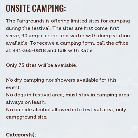
ONSITE CAMPING:
The Fairgrounds is offering limited sites for camping
during the festival. The sites are first come, first
serve; 30 amp electric and water with dump station
available. To receive a camping form, call the office
at 941-365-0818 and talk with Katie.
Only 75 sites will be available.
No dry camping nor showers available for this
event.
No dogs in festival area; must stay in camping area;
always on leash.
No outside alcohol allowed into festival area; only
campground site.
Category(s):