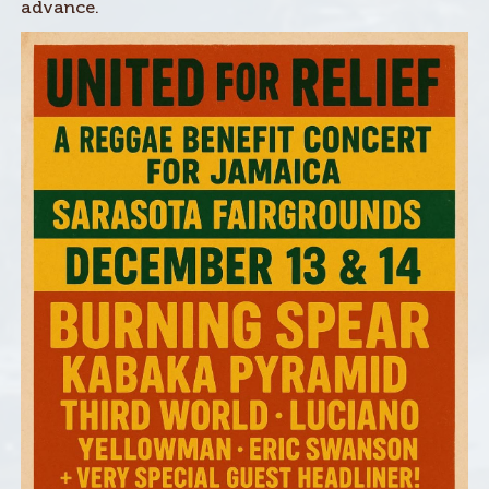
advance.