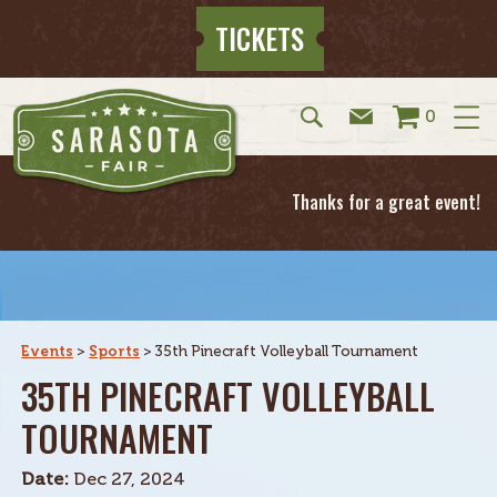
TICKETS
0
Thanks for a great event!
Events
>
Sports
>
35th Pinecraft Volleyball Tournament
35TH PINECRAFT VOLLEYBALL
TOURNAMENT
Date:
Dec 27, 2024