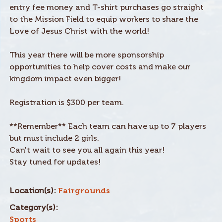
entry fee money and T-shirt purchases go straight
to the Mission Field to equip workers to share the
Love of Jesus Christ with the world!
This year there will be more sponsorship
opportunities to help cover costs and make our
kingdom impact even bigger!
Registration is $300 per team.
**Remember** Each team can have up to 7 players
but must include 2 girls.
Can't wait to see you all again this year!
Stay tuned for updates!
Location(s):
Fairgrounds
Category(s):
Sports