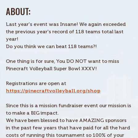
ABOUT:
Last year's event was Insane! We again exceeded
the previous year's record of 118 teams total last
year!
Do you think we can beat 118 teams?!
One thing is for sure, You DO NOT want to miss
Pinecraft Volleyball Super Bowl XXXV!
Registrations are open at
https://pinecraftvolleyball.org/shop
Since this is a mission fundraiser event our mission is
to make a BIG impact.
We have been blessed to have AMAZING sponsors
in the past few years that have paid for all the hard
costs of running this tournament so 100% of your