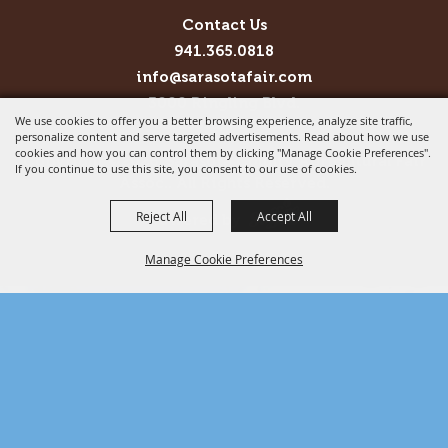
Contact Us
941.365.0818
info@sarasotafair.com
3000 Ringling Blvd.
We use cookies to offer you a better browsing experience, analyze site traffic,
Sarasota, FL 34237
personalize content and serve targeted advertisements. Read about how we use
cookies and how you can control them by clicking "Manage Cookie Preferences".
Copyright ©2026, Sarasota County Agricultural Fair
If you continue to use this site, you consent to our use of cookies.
Assoc.. All Rights Reserved.
Reject All
Accept All
Powered by
Manage Cookie Preferences
BACK TO
TOP