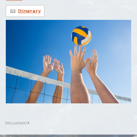
Itinerary
Select Language
▼