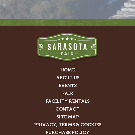
HOME
ABOUT US
EVENTS
FAIR
FACILITY RENTALS
CONTACT
SITE MAP
PRIVACY, TERMS & COOKIES
PURCHASE POLICY