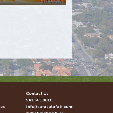
Contact Us
941.365.0818
ies
info@sarasotafair.com