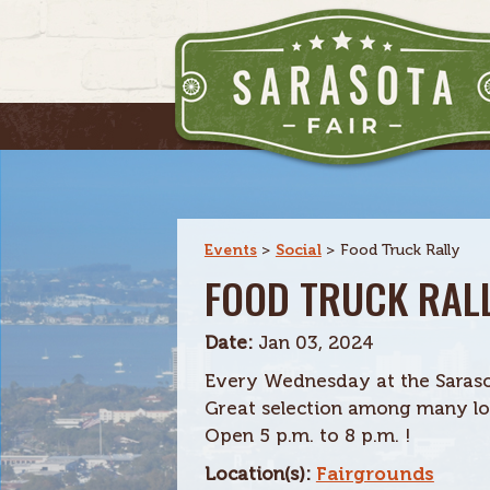
Events
>
Social
>
Food Truck Rally
FOOD TRUCK RAL
Date:
Jan 03, 2024
Every Wednesday at the Saraso
Great selection among many loc
Open 5 p.m. to 8 p.m. !
Location(s):
Fairgrounds