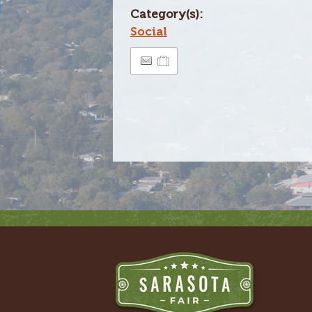
Category(s):
Social