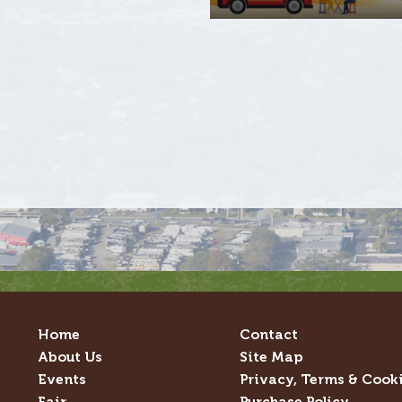
Home
Contact
About Us
Site Map
Events
Privacy, Terms & Cook
Fair
Purchase Policy