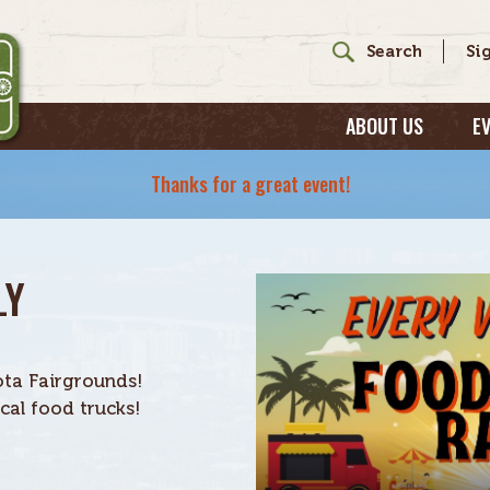
ABOUT US
E
Thanks for a great event!
LY
ta Fairgrounds!
al food trucks!