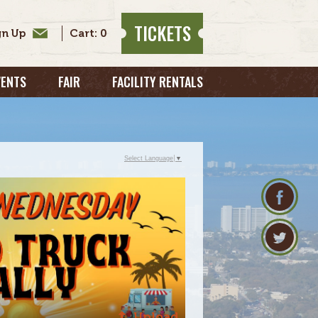
TICKETS
0
VENTS
FAIR
FACILITY RENTALS
Select Language
▼
Upload